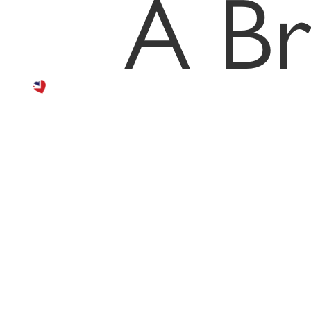
the
A Br
best