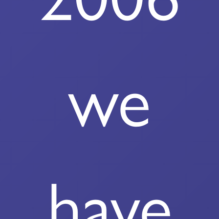
we
have