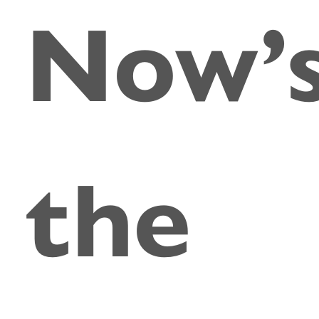
Now’
the