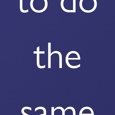
the
same