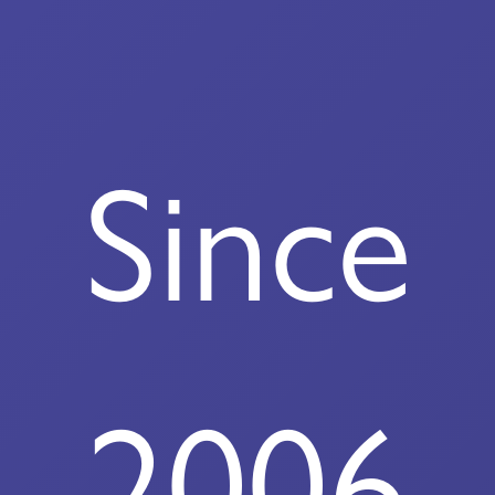
Since
2006