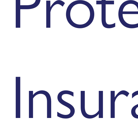
Prot
Insur