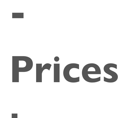
-
Price