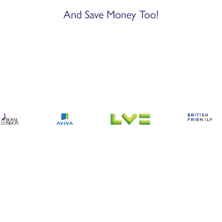
And Save Money Too!