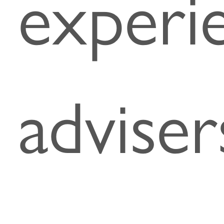
experi
adviser