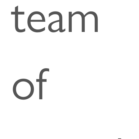
team
of