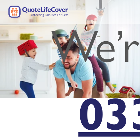
We’r
03