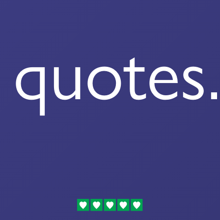
quotes