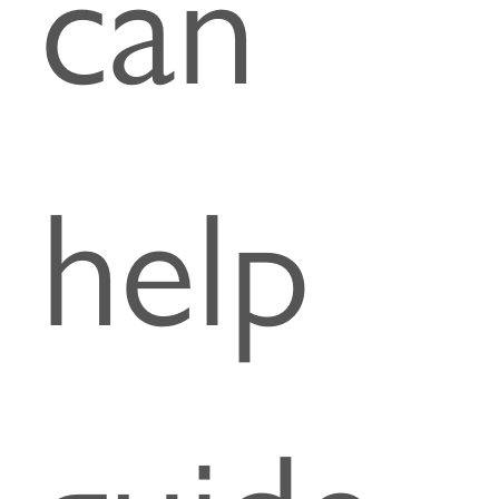
can
help