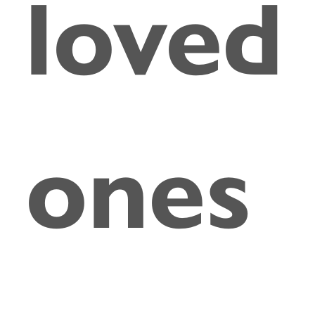
loved
ones