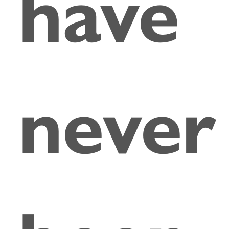
have
never