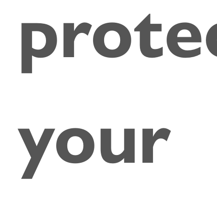
prote
your