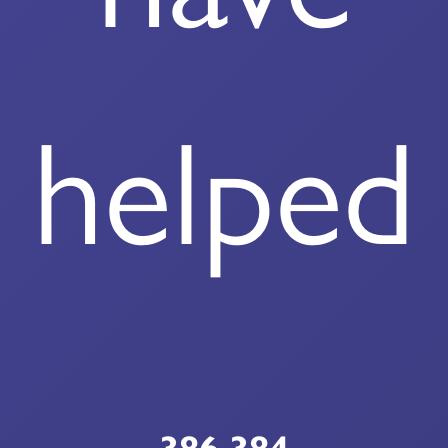
helped