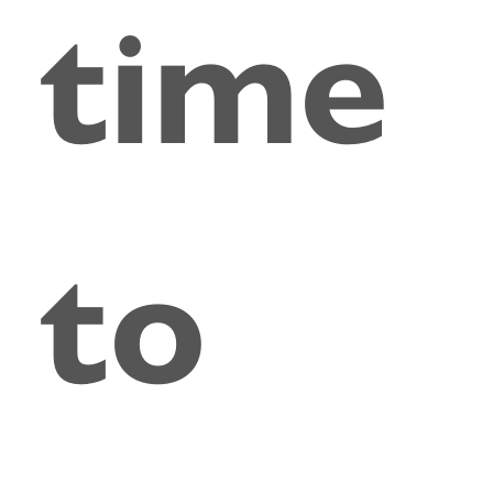
time
to