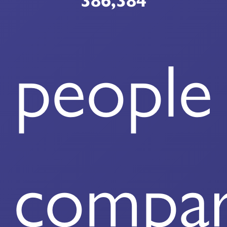
386,384
people
compa