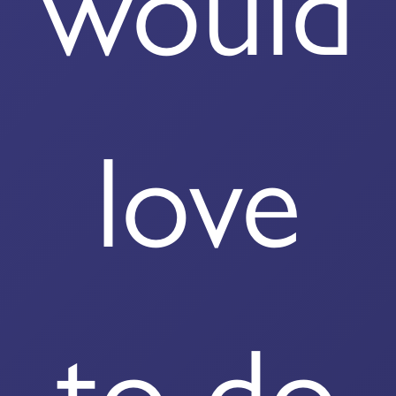
would
love
to do