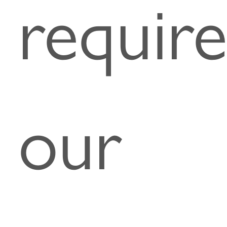
require
our