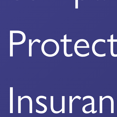
Protec
Insura