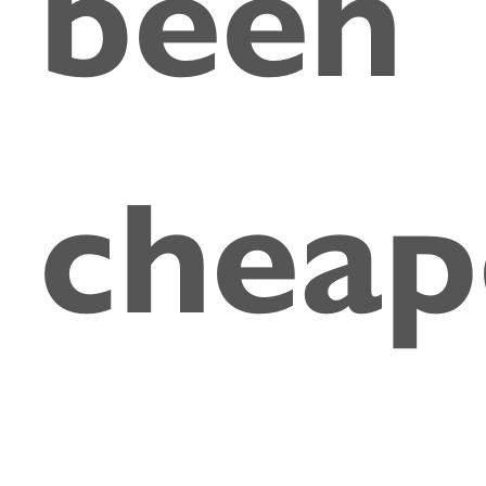
been
cheap