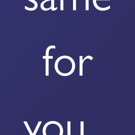
for
you...