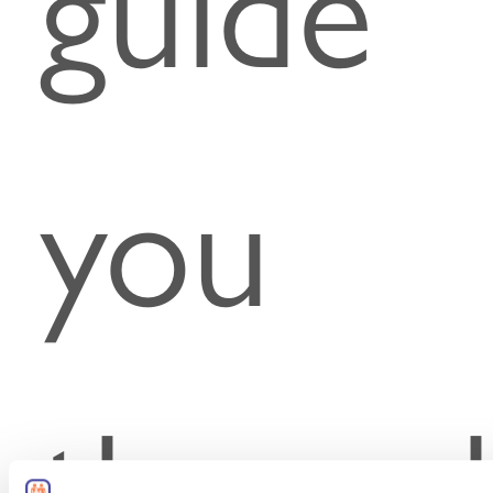
guide
you
throug