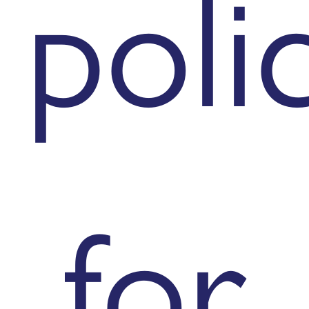
poli
for