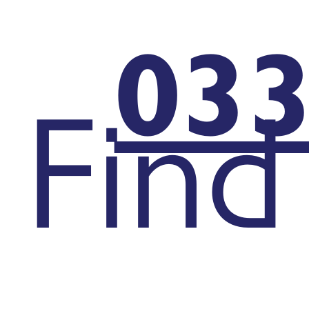
033
Find