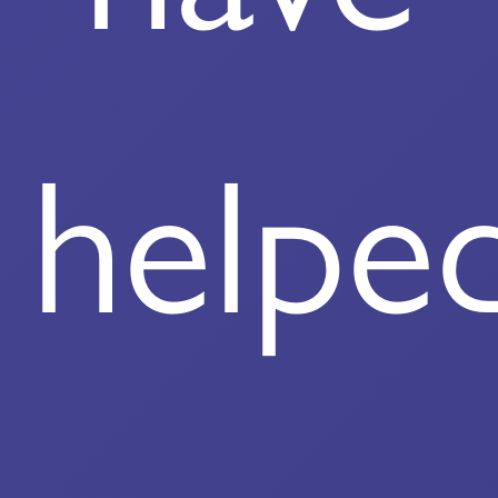
helpe