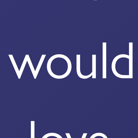
would