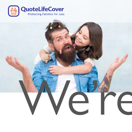
We’re