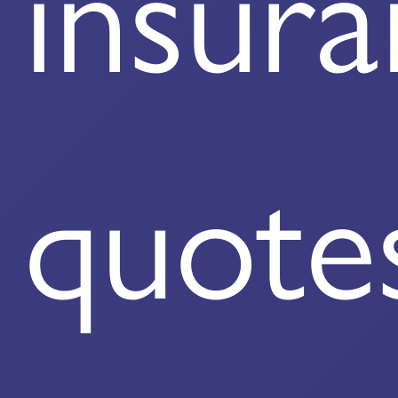
insur
quote