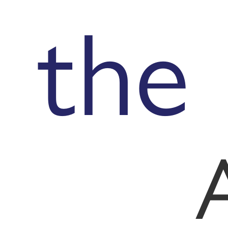
the
A