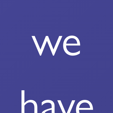
we
have