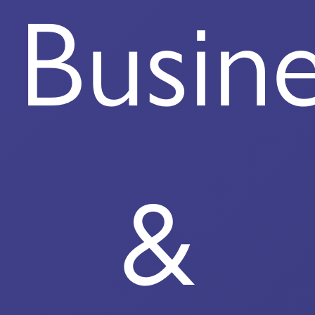
Busin
&