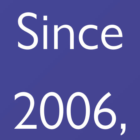
Since
2006,