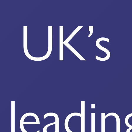
UK’s
leadin