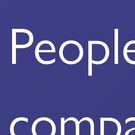
Peopl
comp