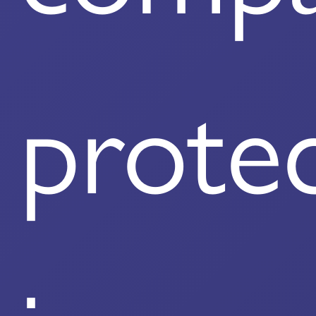
prote