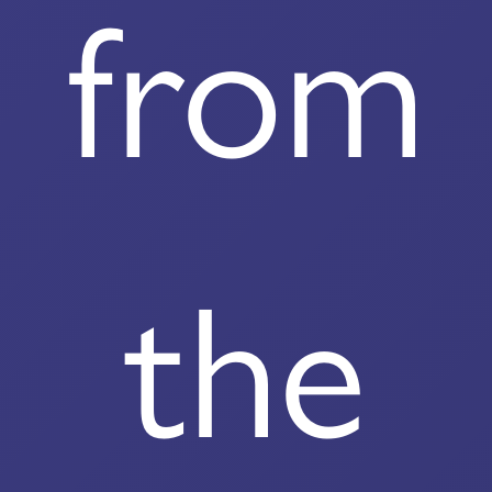
from
the