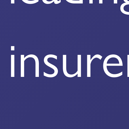
insure