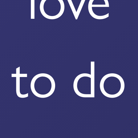
love
to do