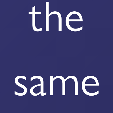
the
same