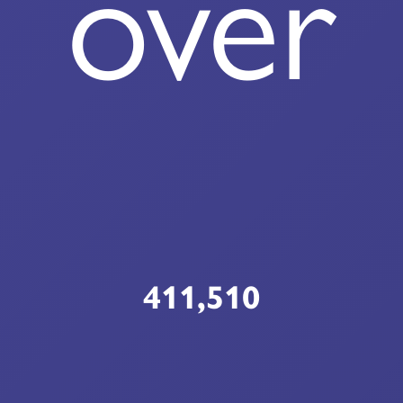
over
411,510