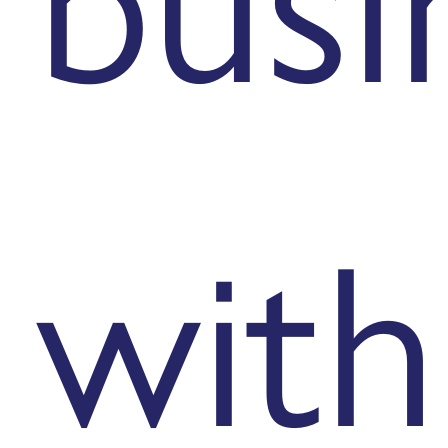
busi
with