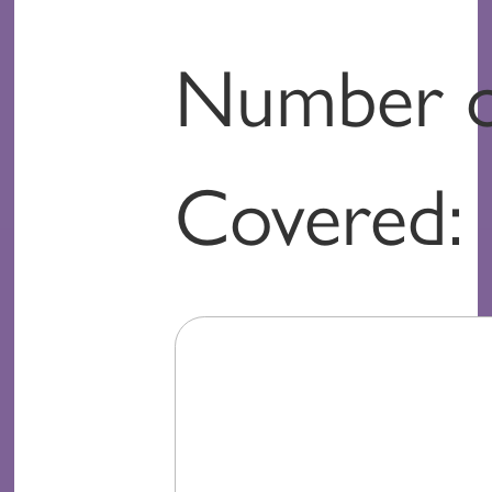
Number o
Covered: