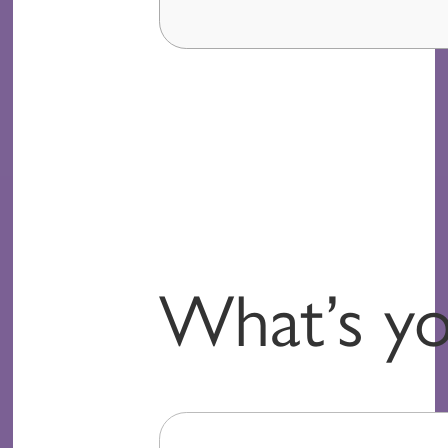
What’s yo