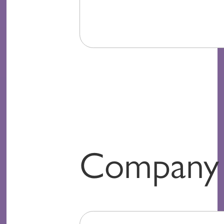
Company