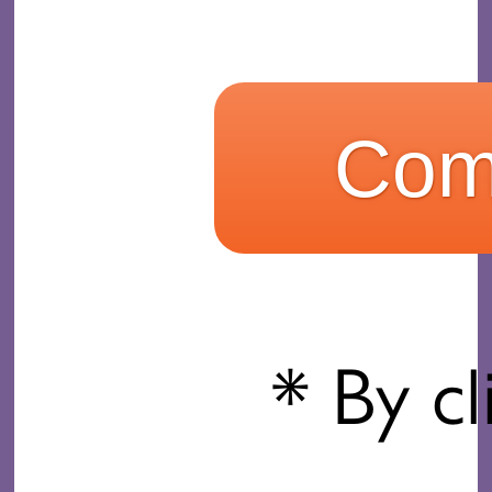
* By cl