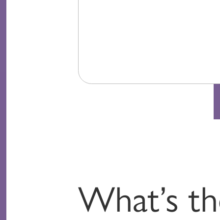
What’s th