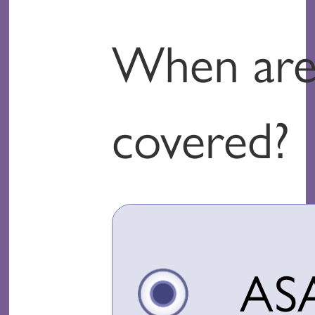
When are 
covered?
AS