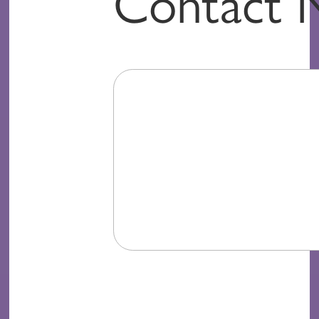
Contact 