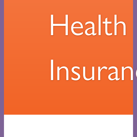
Health
Insura