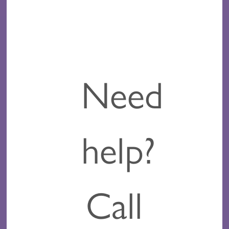
Need
help?
Call