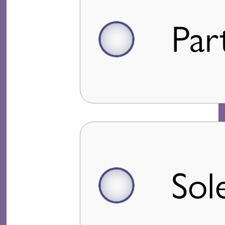
Par
Sol