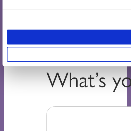
What’s yo