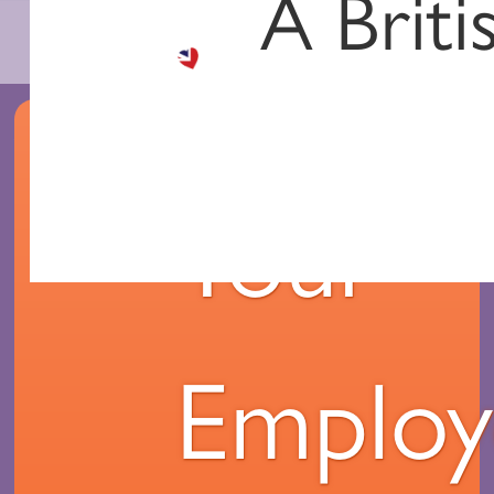
A Briti
Your
Employ