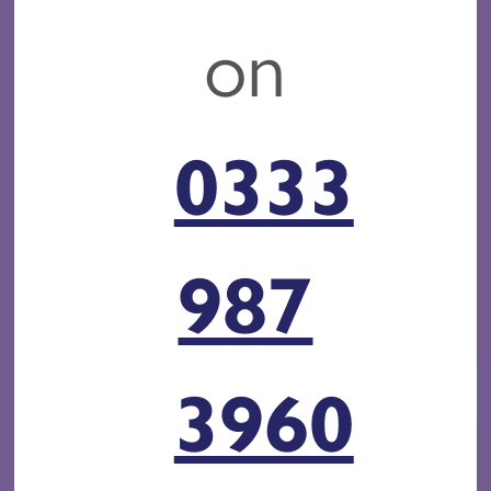
on
0333
987
3960