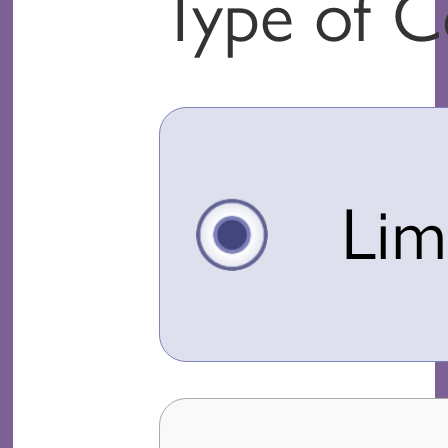
Type of 
Lim