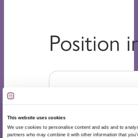
Position 
This website uses cookies
We use cookies to personalise content and ads and to analyse 
partners who may combine it with other information that you’v