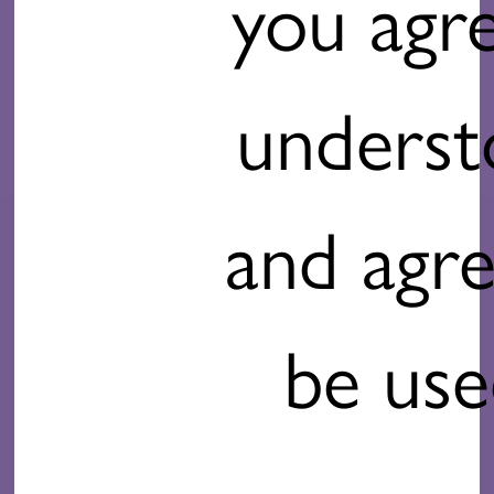
you agr
unders
and agre
be use