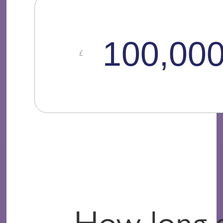
How long 