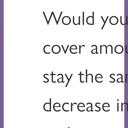
Would you 
cover amo
stay the s
decrease in