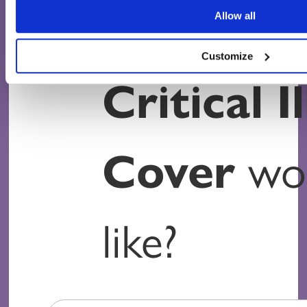
How muc
Allow all
Customize
Critical I
Cover
wou
like?