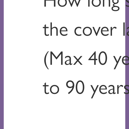
the cover l
(Max 40 ye
to 90 years