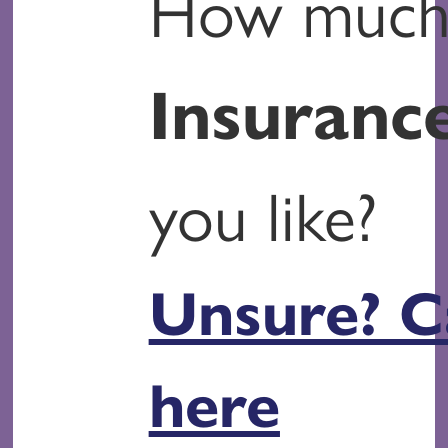
How muc
Insuranc
you like?
Unsure? C
here