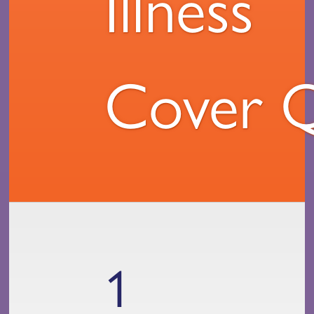
Illness
Cover 
1