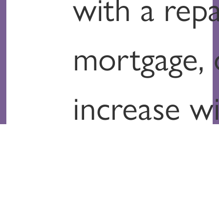
with a rep
mortgage, 
increase w
inflation?