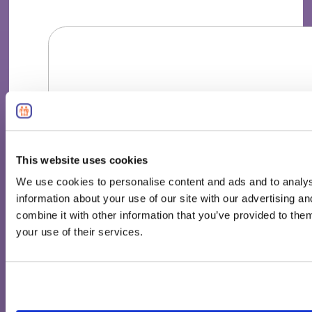
This website uses cookies
We use cookies to personalise content and ads and to analys
information about your use of our site with our advertising 
combine it with other information that you’ve provided to them
your use of their services.