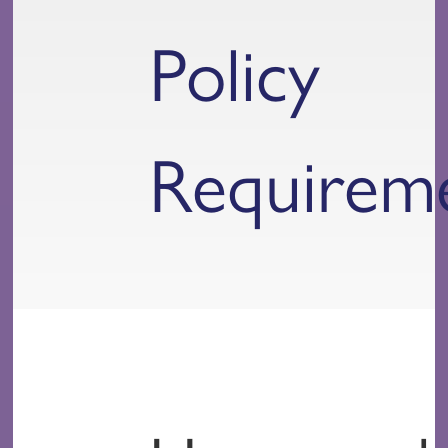
Policy
Requirem