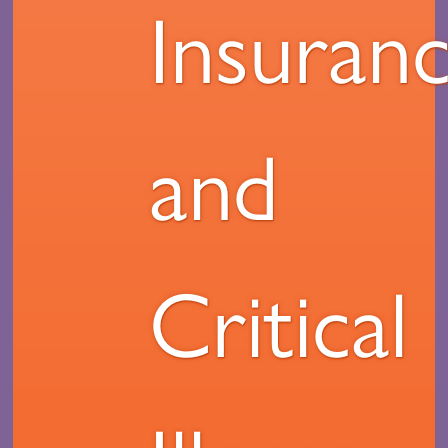
Insuran
and
Critical