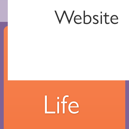
Website
Your
Life