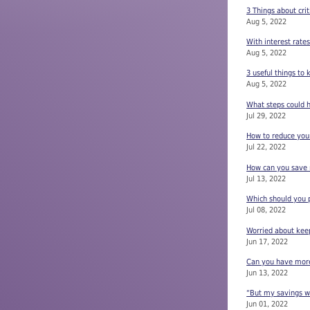
3 Things about crit
Aug 5, 2022
With interest rate
Aug 5, 2022
3 useful things to
Aug 5, 2022
What steps could h
Jul 29, 2022
How to reduce your
Jul 22, 2022
How can you save m
Jul 13, 2022
Which should you p
Jul 08, 2022
Worried about keep
Jun 17, 2022
Can you have more 
Jun 13, 2022
“But my savings wi
Jun 01, 2022