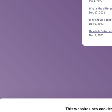
Jan 4, 2022
What’s the differe
Dec 17, 2021
Why should you giv
Dec 9, 2021
UK adults ‘often ar
Dec 3, 2021
This website uses cookie