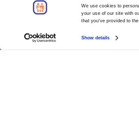
We use cookies to personal
your use of our site with 
that you’ve provided to the
Show details
About
QuoteL