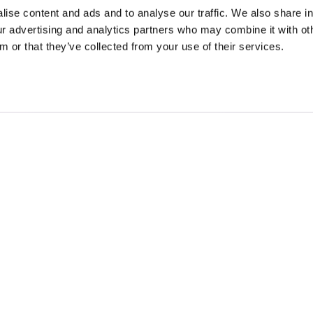
ise content and ads and to analyse our traffic. We also share i
our advertising and analytics partners who may combine it with ot
m or that they’ve collected from your use of their services.
Contact
Blog
Privacy
Terms
All content © British Life 2026. All rights reserved.
ifeCover.com is a trading name of
British Life Ltd
, a company registered in England no. 05
Registered Office Address: 20-22 Wenlock Road, London N1 7GU