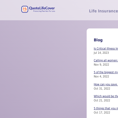
Life Insurance
Blog
Is Critical Illness 
Jul 14, 2023
Calling all women:
Nov 9, 2022
5 of the biggest m
Nov 4, 2022
How can you save m
Oct 31, 2022
Which would be the 
Oct 21, 2022
5 things that you m
Oct 17, 2022