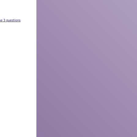
se 3 questions