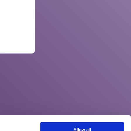
Allow all