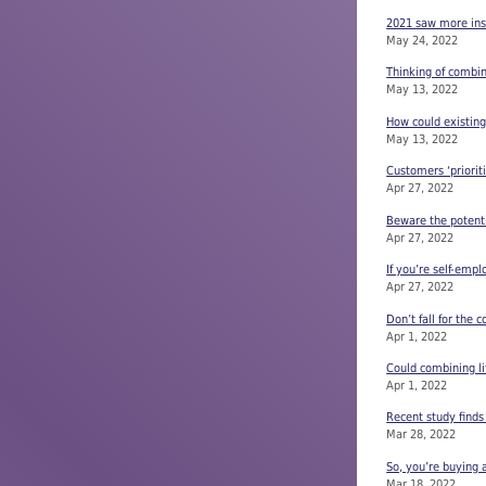
2021 saw more insu
May 24, 2022
Thinking of combin
May 13, 2022
How could existing
May 13, 2022
Customers ‘priorit
Apr 27, 2022
Beware the potentia
Apr 27, 2022
If you’re self-emp
Apr 27, 2022
Don’t fall for th
Apr 1, 2022
Could combining lif
Apr 1, 2022
Recent study find
Mar 28, 2022
So, you’re buying 
Mar 18, 2022