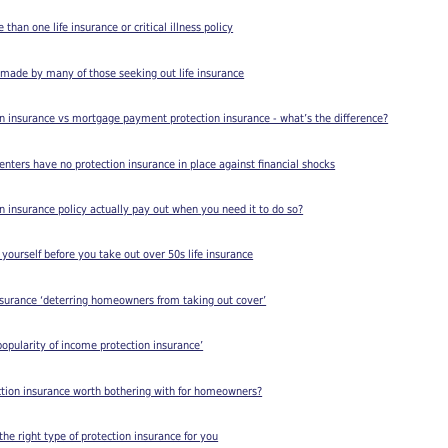
han one life insurance or critical illness policy
 made by many of those seeking out life insurance
n insurance vs mortgage payment protection insurance - what’s the difference?
renters have no protection insurance in place against financial shocks
on insurance policy actually pay out when you need it to do so?
 yourself before you take out over 50s life insurance
nsurance ‘deterring homeowners from taking out cover’
opularity of income protection insurance’
ction insurance worth bothering with for homeowners?
he right type of protection insurance for you