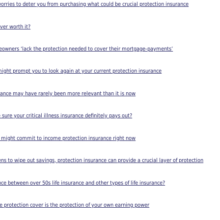
worries to deter you from purchasing what could be crucial protection insurance
cover worth it?
meowners ‘lack the protection needed to cover their mortgage-payments’
 might prompt you to look again at your current protection insurance
rance may have rarely been more relevant than it is now
ure your critical illness insurance definitely pays out?
 might commit to income protection insurance right now
ens to wipe out savings, protection insurance can provide a crucial layer of protection
nce between over 50s life insurance and other types of life insurance?
protection cover is the protection of your own earning power