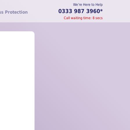
We’re Here to Help
0333 987 3960
*
ss Protection
Call waiting time:
8
secs