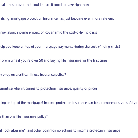
ical illness cover that could make it good to have right now
s rising, mortgage protection insurance has just become even more relevant
 know about income protection cover amid the cost-of-living crisis
elp you keep on top of your mortgage payments during the cost-of-living crisis?
 premiums if you’re over 50 and buying life insurance for the first time
oney on a critical illness insurance policy?
rioritise when it comes to protection insurance: quality or price?
ing on top of the mortgage? Income protection insurance can be a comprehensive ‘safety n
than one life insurance policy?
ll look after me”, and other common objections to income protection insurance