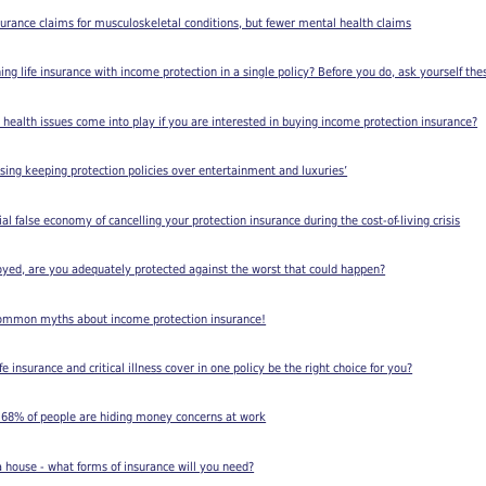
rance claims for musculoskeletal conditions, but fewer mental health claims
ing life insurance with income protection in a single policy? Before you do, ask yourself the
 health issues come into play if you are interested in buying income protection insurance?
ising keeping protection policies over entertainment and luxuries’
l false economy of cancelling your protection insurance during the cost-of-living crisis
loyed, are you adequately protected against the worst that could happen?
e common myths about income protection insurance!
e insurance and critical illness cover in one policy be the right choice for you?
s 68% of people are hiding money concerns at work
a house - what forms of insurance will you need?