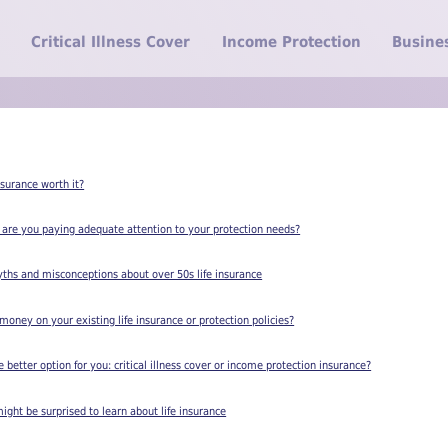
Critical Illness Cover
Income Protection
Busine
Insurance worth it?
 are you paying adequate attention to your protection needs?
yths and misconceptions about over 50s life insurance
oney on your existing life insurance or protection policies?
better option for you: critical illness cover or income protection insurance?
ight be surprised to learn about life insurance