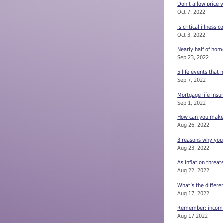
Don’t allow price 
Oct 7, 2022
Is critical illness 
Oct 3, 2022
Nearly half of ho
Sep 23, 2022
5 life events that
Sep 7, 2022
Mortgage life insu
Sep 1, 2022
How can you make s
Aug 26, 2022
3 reasons why you
Aug 23, 2022
As inflation threat
Aug 22, 2022
What’s the differe
Aug 17, 2022
Remember: income 
Aug 17 2022