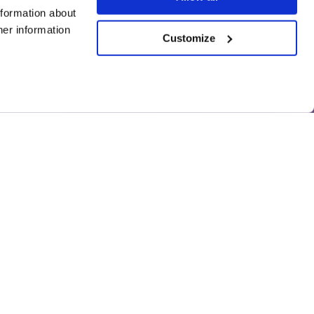
nformation about
her information
Customize
Disclaimer
559125.