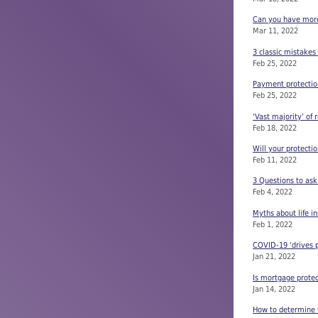
Can you have more t
Mar 11, 2022
3 classic mistakes
Feb 25, 2022
Payment protectio
Feb 25, 2022
‘Vast majority’ of 
Feb 18, 2022
Will your protecti
Feb 11, 2022
3 Questions to ask
Feb 4, 2022
Myths about life i
Feb 1, 2022
COVID-19 ‘drives p
Jan 21, 2022
Is mortgage prote
Jan 14, 2022
How to determine t