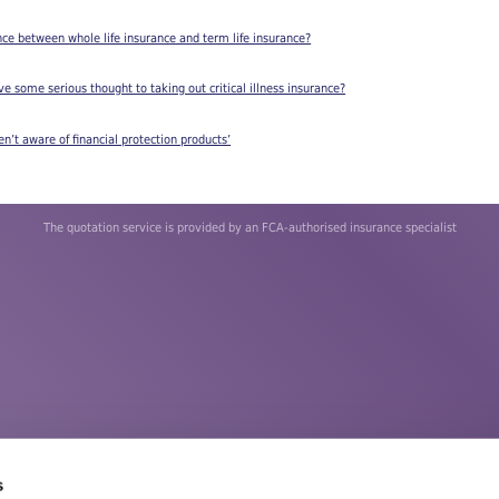
nce between whole life insurance and term life insurance?
e some serious thought to taking out critical illness insurance?
en’t aware of financial protection products’
The quotation service is provided by an FCA-authorised insurance specialist
s