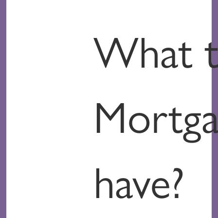
What t
Mortga
have?