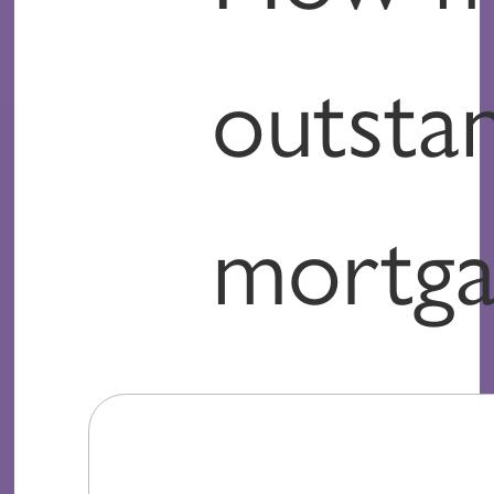
outsta
mortga