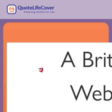
A Brit
Your
Web