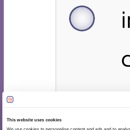
This website uses cookies
We use cookies to personalise content and ads and to analyse