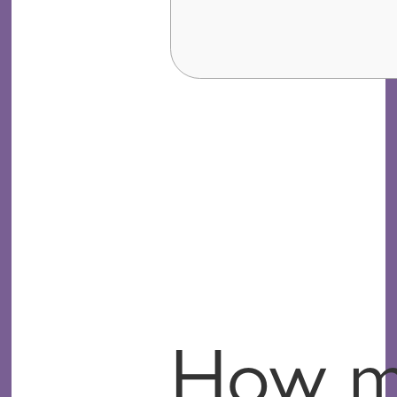
How mu