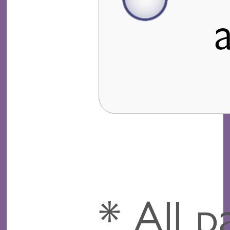
* All p