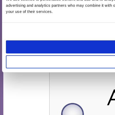
advertising and analytics partners who may combine it with ot
your use of their services.