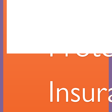
Mort
Prote
Insu