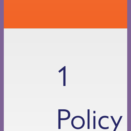
1
Policy