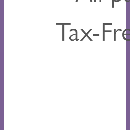
Tax-Fr