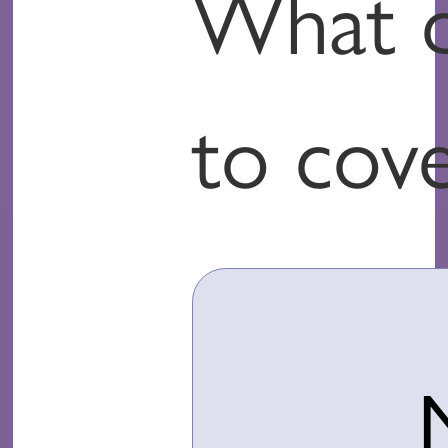
What d
to cov