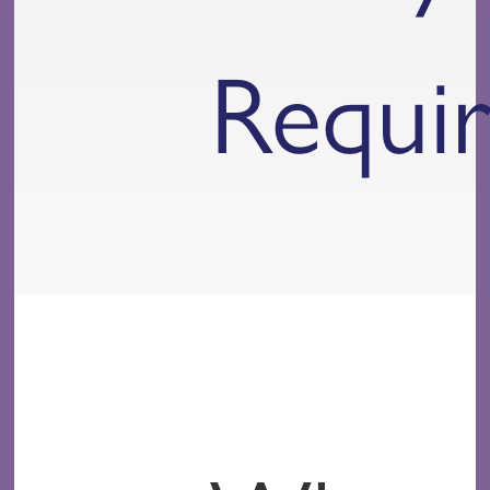
Requi