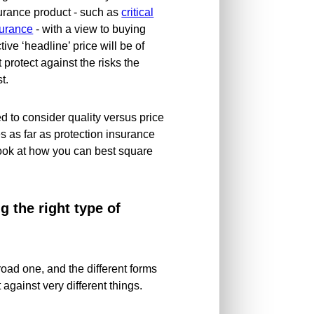
surance product - such as
critical
surance
- with a view to buying
ive ‘headline’ price will be of
t protect against the risks the
t.
 to consider quality versus price
s as far as protection insurance
 look at how you can best square
 the right type of
road one, and the different forms
 against very different things.