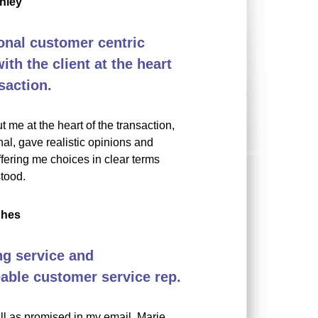
nley
onal customer centric
th the client at the heart
saction.
t me at the heart of the transaction,
al, gave realistic opinions and
fering me choices in clear terms
tood.
ghes
g service and
ble customer service rep.
all as promised in my email. Marie