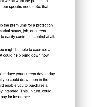
hat we all want the protection
r our specific needs. So, that
e up the premiums for a protection
rital status, job, or current
o easily control, or control at all.
you might be able to exercise a
hat could help bring down how
u to reduce your current day-to-day
hat you could draw upon in the
uld enable you to purchase a
y intended. This, in turn, could
pay for insurance.