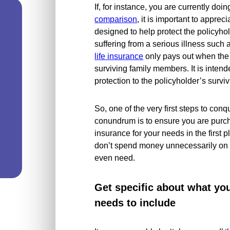
If, for instance, you are currently doi
comparison
, it is important to appreci
designed to help protect the policyhold
suffering from a serious illness such 
life insurance
only pays out when the p
surviving family members. It is intend
protection to the policyholder’s surv
So, one of the very first steps to conqu
conundrum is to ensure you are purcha
insurance for your needs in the first 
don’t spend money unnecessarily on il
even need.
Get specific about what yo
needs to include