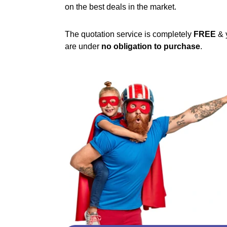
on the best deals in the market.
The quotation service is completely
FREE
& 
are under
no obligation to purchase
.