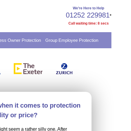
We’re Here to Help
01252 229981
*
Call waiting time:
8
secs
ess Owner Protection
Group Employee Protection
when it comes to protection
ity or price?
ght seem a rather silly one. After