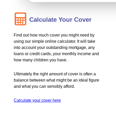
Calculate Your Cover
Find out how much cover you might need by
using our simple online calculator. It will take
into account your outstanding mortgage, any
loans or credit cards, your monthly income and
how many children you have.
Ultimately the right amount of cover is often a
balance between what might be an ideal figure
and what you can sensibly afford.
Calculate your cover here