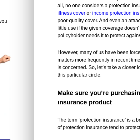
all, no one considers a protection in
illness cover
or
income protection in
poor-quality cover. And even an attract
you
little use if the given coverage doesn’
policyholder needs it to protect agains
However, many of us have been forced
matters more frequently in recent time
is concerned. So, let’s take a closer
this particular circle.
Make sure you’re purchasing
insurance product
The term ‘protection insurance’ is a b
of protection insurance tend to protect