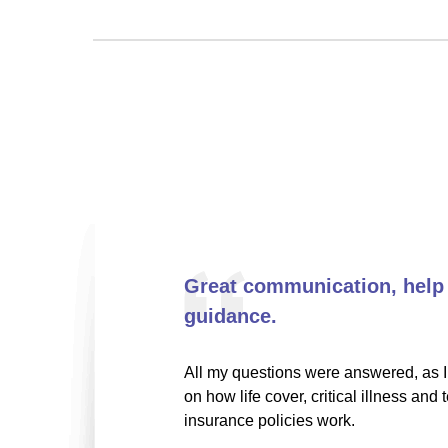
Great communication, help
guidance.
All my questions were answered, as I 
on how life cover, critical illness and 
insurance policies work.