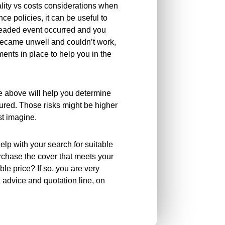
uality vs costs considerations when
ce policies, it can be useful to
readed event occurred and you
 became unwell and couldn’t work,
nts in place to help you in the
e above will help you determine
sured. Those risks might be higher
rst imagine.
elp with your search for suitable
rchase the cover that meets your
le price? If so, you are very
n advice and quotation line, on