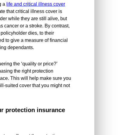
ng a
life and critical illness cover
ate that critical illness cover is
er while they are still alive, but
as cancer or a stroke. By contrast,
olicyholder dies, to their
ed to give a measure of financial
iving dependants.
ering the ‘quality or price?’
sing the right protection
place. This will help make sure you
l-suited cover that you might not
ur protection insurance