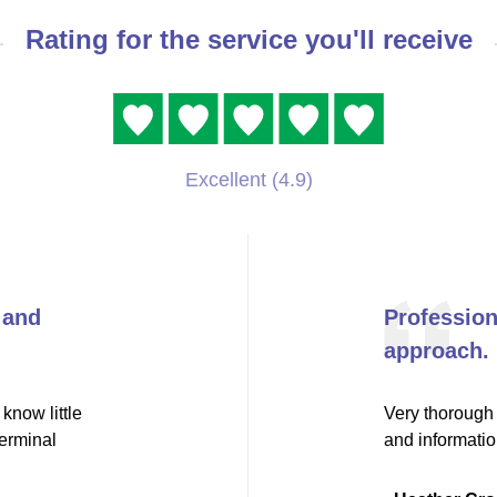
Rating for the service you'll receive
Excellent (4.9)
 and
Professio
approach.
know little
Very thorough 
terminal
and informati