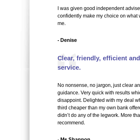
I was given good independent advise,
confidently make my choice on what w
me.
- Denise
Clear, friendly, efficient a
service.
No nonsense, no jargon, just clear an
guidance. Very quick with results whi
disappoint. Delighted with my deal w
third cheaper than my own bank offer
didn’t do any of the legwork. More th
recommend.
- Ms Shannon