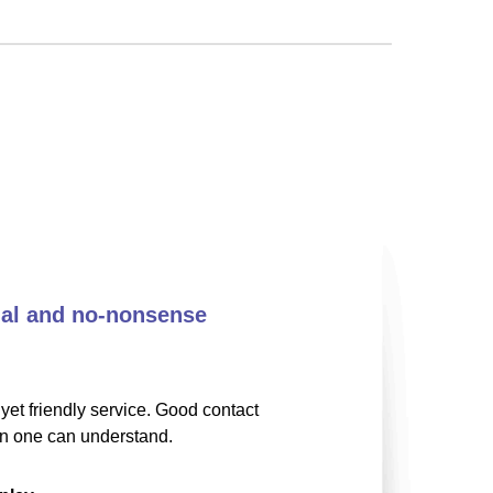
nal and no-nonsense
yet friendly service. Good contact
on one can understand.