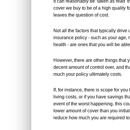
It can reasonably be ‘taken as read’ t
cover we buy to be of a high quality fo
leaves the question of cost.
Not all the factors that typically driv
insurance policy - such as your age, ma
health - are ones that you will be able t
However, there are other things that 
decent amount of control over, and t
much your policy ultimately costs.
If, for instance, there is scope for yo
living costs, or if you have savings t
event of the worst happening, this co
lower amount of cover than you initiall
reduce how much you are required to 