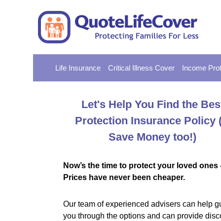
Life Insurance
Critical Illness Cover
Income Prot
Let's Help You Find the Bes
Protection Insurance Policy
Save Money too!)
Now’s the time to protect your loved ones 
Prices have never been cheaper.
Our team of experienced advisers can help g
you through the options and can provide disc