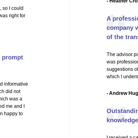
- Heather Cro
 so I could
as right for
A professi
company wi
of the tran
The advisor pu
nd prompt
was profession
suggestions of
which I unders
d informative
ch did not
- Andrew Hu
hich was a
ed me and I
Outstandin
an happy to
knowledgea
I received a c