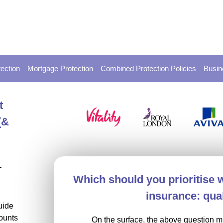
ection
Mortgage Protection
Combined Protection Policies
Busin
t
(&
-
Which should you prioritise 
insurance: qual
uide
ounts
On the surface, the above question mi