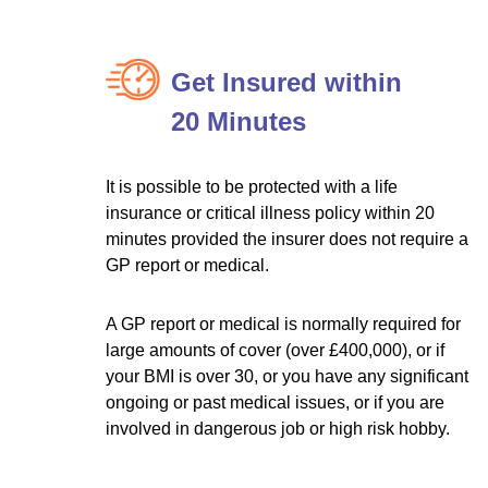
Get Insured within
20 Minutes
It is possible to be protected with a life
insurance or critical illness policy within 20
minutes provided the insurer does not require a
GP report or medical.
A GP report or medical is normally required for
large amounts of cover (over £400,000), or if
your BMI is over 30, or you have any significant
ongoing or past medical issues, or if you are
involved in dangerous job or high risk hobby.