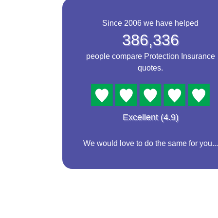
Since 2006 we have helped
386,336
people compare Protection Insurance
quotes.
Excellent (4.9)
We would love to do the same for you...