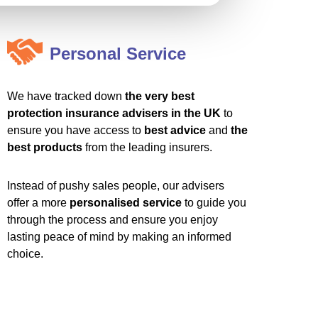
Personal Service
We have tracked down
the very best
protection insurance advisers in the UK
to
ensure you have access to
best advice
and
the
best products
from the leading insurers.
Instead of pushy sales people, our advisers
offer a more
personalised service
to guide you
through the process and ensure you enjoy
lasting peace of mind by making an informed
choice.