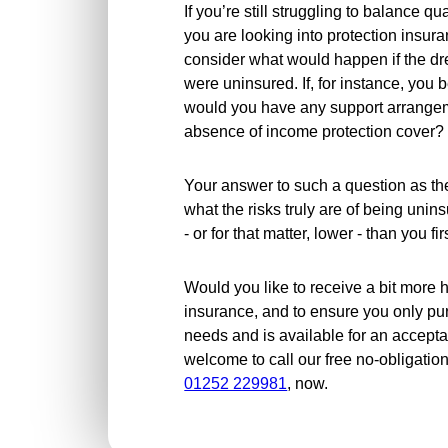
If you’re still struggling to balance q
you are looking into protection insuran
consider what would happen if the d
were uninsured. If, for instance, you
would you have any support arrangeme
absence of income protection cover?
Your answer to such a question as th
what the risks truly are of being unin
- or for that matter, lower - than you fi
Would you like to receive a bit more h
insurance, and to ensure you only pu
needs and is available for an acceptab
welcome to call our free no-obligatio
01252 229981
, now.