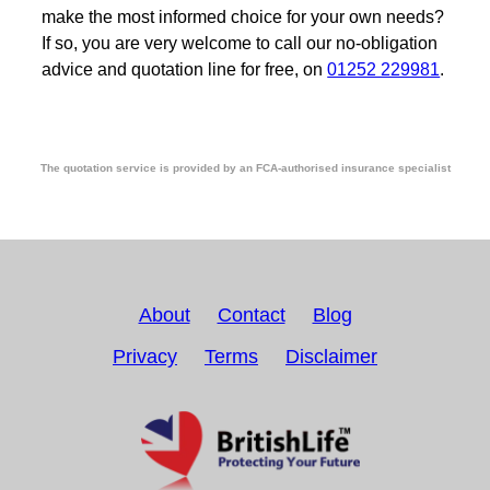
make the most informed choice for your own needs?
If so, you are very welcome to call our no-obligation
advice and quotation line for free, on
01252 229981
.
The quotation service is provided by an FCA-authorised insurance specialist
About
Contact
Blog
Privacy
Terms
Disclaimer