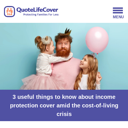
3 useful things to know about income
protection cover amid the cost-of-living
crisis