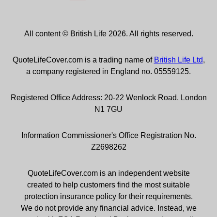
All content © British Life 2026. All rights reserved.
QuoteLifeCover.com is a trading name of
British Life Ltd
,
a company registered in England no. 05559125.
Registered Office Address: 20-22 Wenlock Road, London
N1 7GU
Information Commissioner's Office Registration No.
Z2698262
QuoteLifeCover.com is an independent website
created to help customers find the most suitable
protection insurance policy for their requirements.
We do not provide any financial advice. Instead, we