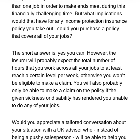
than one job in order to make ends meet during this
financially challenging time. But what implications
would that have for any income protection insurance
policy you take out - could you purchase a policy
that covers all of your jobs?
The short answer is, yes you can! However, the
insurer will probably expect the total number of
hours that you work across all your jobs to at least
reach a certain level per week, otherwise you won’t
be eligible to make a claim. You will also probably
only be able to make a claim on the policy if the
given sickness or disability has rendered you unable
to do any of your jobs.
Would you appreciate a tailored conversation about
your situation with a UK adviser who - instead of
being a pushy salesperson - will be able to help you