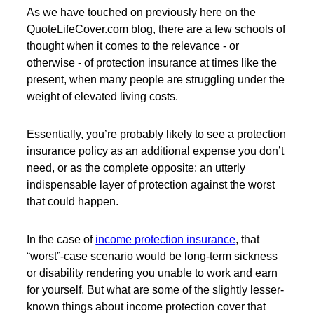
As we have touched on previously here on the
QuoteLifeCover.com blog, there are a few schools of
thought when it comes to the relevance - or
otherwise - of protection insurance at times like the
present, when many people are struggling under the
weight of elevated living costs.
Essentially, you’re probably likely to see a protection
insurance policy as an additional expense you don’t
need, or as the complete opposite: an utterly
indispensable layer of protection against the worst
that could happen.
In the case of
income protection insurance
, that
“worst”-case scenario would be long-term sickness
or disability rendering you unable to work and earn
for yourself. But what are some of the slightly lesser-
known things about income protection cover that