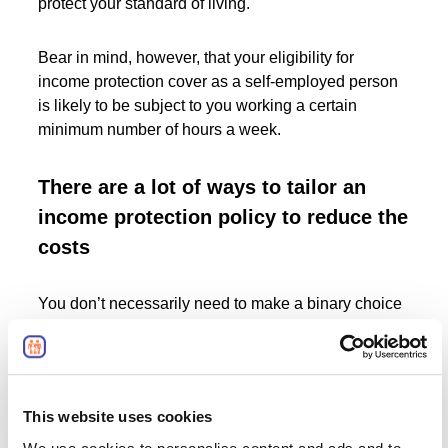
protect your standard of living.
Bear in mind, however, that your eligibility for
income protection cover as a self-employed person
is likely to be subject to you working a certain
minimum number of hours a week.
There are a lot of ways to tailor an
income protection policy to reduce the
costs
You don’t necessarily need to make a binary choice
between having the “complete” income protection
insurance policy that caters to every single priority
you could possibly have for such insurance, and not
having an income protection policy at all.
This website uses cookies