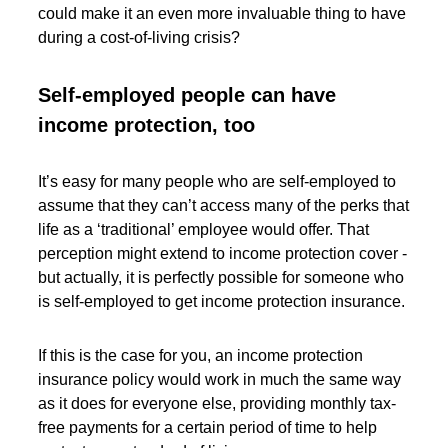
could make it an even more invaluable thing to have
during a cost-of-living crisis?
Self-employed people can have
income protection, too
It’s easy for many people who are self-employed to
assume that they can’t access many of the perks that
life as a ‘traditional’ employee would offer. That
perception might extend to income protection cover -
but actually, it is perfectly possible for someone who
is self-employed to get income protection insurance.
If this is the case for you, an income protection
insurance policy would work in much the same way
as it does for everyone else, providing monthly tax-
free payments for a certain period of time to help