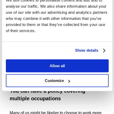
We use cookies to personalise content and ads and to
That’s because you are likely to be able to lower the
analyse our traffic. We also share information about your
price of such a policy while still catering to your most
use of our site with our advertising and analytics partners
pressing needs. You might do that by choosing a
who may combine it with other information that you’ve
longer deferral period - which is the period of time
provided to them or that they’ve collected from your use
that elapses after a claim before the benefit starts to
of their services.
be paid to you - or choosing your policy to cease
payouts at a slightly earlier stage than you may have
initially intended.
Show details
While we can’t deny that this process is likely to
involve weighing up various ‘trade-offs’, a good rule
Allow all
of thumb is that it is often better to have some
protection, than none.
Customize
You can have a policy covering
multiple occupations
Many of us might be likelier to choose to work more