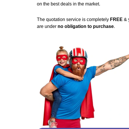
on the best deals in the market.
The quotation service is completely
FREE
& 
are under
no obligation to purchase
.