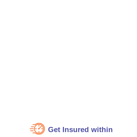
Get Insured within