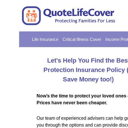
Life Insurance
Critical Illness Cover
Income Prot
Let's Help You Find the Bes
Protection Insurance Policy
Save Money too!)
Now’s the time to protect your loved ones 
Prices have never been cheaper.
Our team of experienced advisers can help g
you through the options and can provide disc