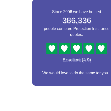
Since 2006 we have helped
386,336
people compare Protection Insurance
quotes.
Excellent (4.9)
We would love to do the same for you...