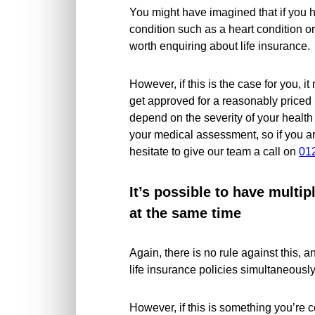
You might have imagined that if you h
condition such as a heart condition or
worth enquiring about life insurance.
However, if this is the case for you, i
get approved for a reasonably priced l
depend on the severity of your health
your medical assessment, so if you ar
hesitate to give our team a call on
01
It’s possible to have multip
at the same time
Again, there is no rule against this,
life insurance policies simultaneously
However, if this is something you’re