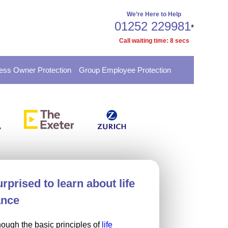
We’re Here to Help
01252 229981
*
Call waiting time:
8
secs
ess Owner Protection
Group Employee Protection
rprised to learn about life
ance
nough the basic principles of
life