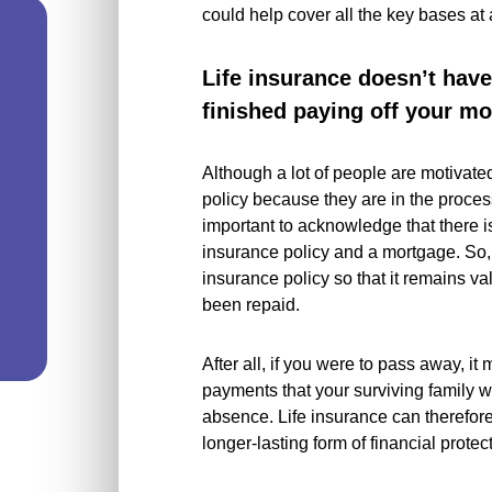
could help cover all the key bases at
Life insurance doesn’t hav
finished paying off your m
Although a lot of people are motivate
policy because they are in the process
important to acknowledge that there isn
insurance policy and a mortgage. So,
insurance policy so that it remains v
been repaid.
After all, if you were to pass away, it
payments that your surviving family w
absence. Life insurance can therefor
longer-lasting form of financial protec