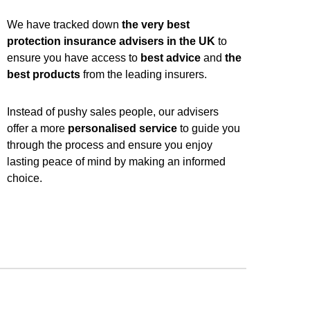
We have tracked down
the very best
protection insurance advisers in the UK
to
ensure you have access to
best advice
and
the
best products
from the leading insurers.
Instead of pushy sales people, our advisers
offer a more
personalised service
to guide you
through the process and ensure you enjoy
lasting peace of mind by making an informed
choice.