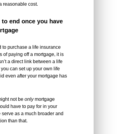
 a reasonable cost.
e to end once you have
ortgage
d to purchase a life insurance
 of paying off a mortgage, it is
’t a direct link between a life
 you can set up your own life
alid even after your mortgage has
 might not be
only
mortgage
ould have to pay for in your
e serve as a much broader and
tion than that.