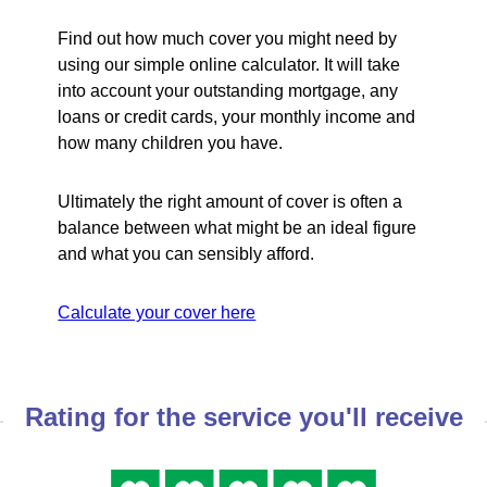
Find out how much cover you might need by
using our simple online calculator. It will take
into account your outstanding mortgage, any
loans or credit cards, your monthly income and
how many children you have.
Ultimately the right amount of cover is often a
balance between what might be an ideal figure
and what you can sensibly afford.
Calculate your cover here
Rating for the service you'll receive