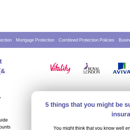
ection
Mortgage Protection
Combined Protection Policies
Busin
t
(&
-
5 things that you might be su
insur
uide
ounts
You might think that you know well e