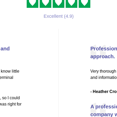
Excellent (4.9)
 and
Professio
approach.
know little
Very thorough 
terminal
and informati
- Heather Cro
 so I could
as right for
A professi
company wi