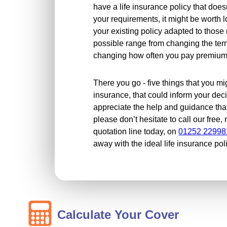
have a life insurance policy that does
your requirements, it might be worth 
your existing policy adapted to thos
possible range from changing the ter
changing how often you pay premiums
There you go - five things that you mi
insurance, that could inform your dec
appreciate the help and guidance tha
please don’t hesitate to call our free
quotation line today, on
01252 22998
away with the ideal life insurance pol
Calculate Your Cover