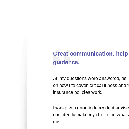
Great communication, help
guidance.
All my questions were answered, as I 
on how life cover, critical illness and 
insurance policies work.
I was given good independent advise,
confidently make my choice on what w
me.