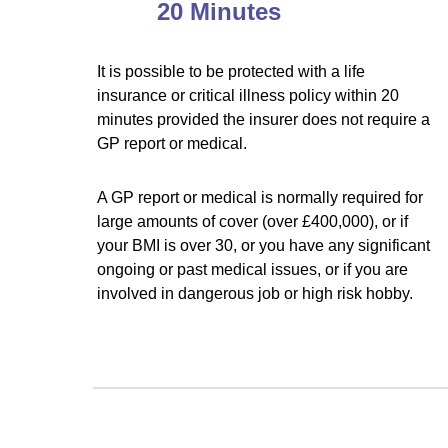
20 Minutes
It is possible to be protected with a life
insurance or critical illness policy within 20
minutes provided the insurer does not require a
GP report or medical.
A GP report or medical is normally required for
large amounts of cover (over £400,000), or if
your BMI is over 30, or you have any significant
ongoing or past medical issues, or if you are
involved in dangerous job or high risk hobby.