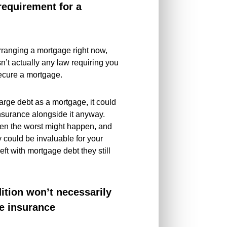
 requirement for a
 arranging a mortgage right now,
sn’t actually any law requiring you
 secure a mortgage.
arge debt as a mortgage, it could
insurance alongside it anyway.
hen the worst might happen, and
y could be invaluable for your
eft with mortgage debt they still
ition won’t necessarily
fe insurance