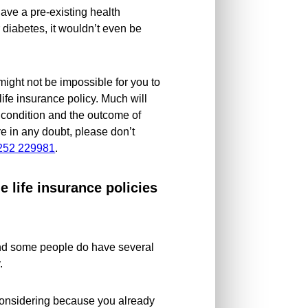
ave a pre-existing health
 diabetes, it wouldn’t even be
t might not be impossible for you to
ife insurance policy. Much will
 condition and the outcome of
e in any doubt, please don’t
252 229981
.
le life insurance policies
 and some people do have several
.
 considering because you already