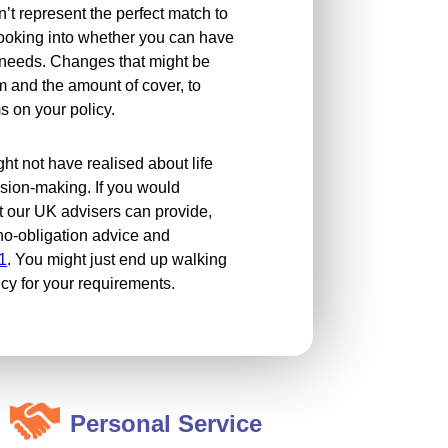
n’t represent the perfect match to
looking into whether you can have
e needs. Changes that might be
m and the amount of cover, to
 on your policy.
ght not have realised about life
ision-making. If you would
t our UK advisers can provide,
, no-obligation advice and
1
. You might just end up walking
icy for your requirements.
Personal Service