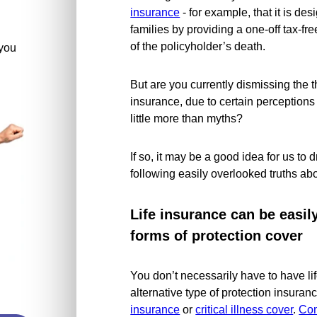
insurance
- for example, that it is des
families by providing a one-off tax-f
of the policyholder’s death.
you
But are you currently dismissing the t
insurance, due to certain perceptions
little more than myths?
If so, it may be a good idea for us to 
following easily overlooked truths abo
Life insurance can be easi
forms of protection cover
You don’t necessarily have to have l
alternative type of protection insuran
insurance
or
critical illness cover
.
Com