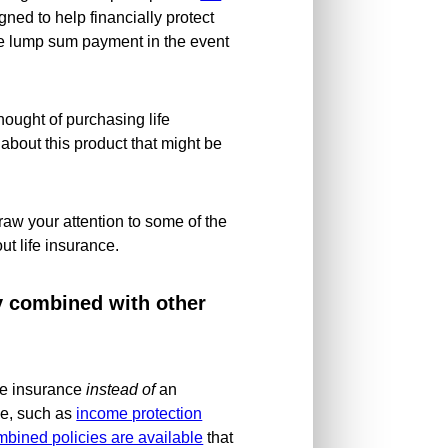
igned to help financially protect
ree lump sum payment in the event
hought of purchasing life
 about this product that might be
draw your attention to some of the
ut life insurance.
ly combined with other
ife insurance
instead of
an
ce, such as
income protection
bined policies are available
that