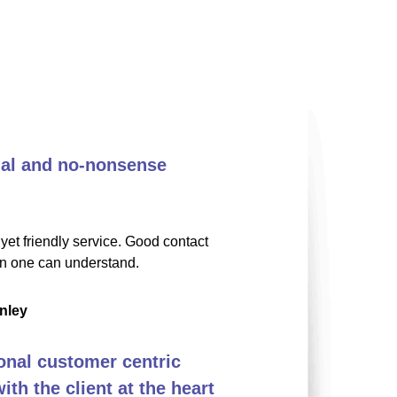
nal and no-nonsense
yet friendly service. Good contact
on one can understand.
nley
onal customer centric
th the client at the heart