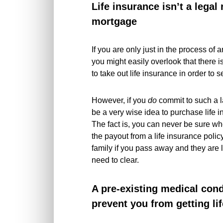
Life insurance isn’t a legal
mortgage
If you are only just in the process of
you might easily overlook that there i
to take out life insurance in order to
However, if you
do
commit to such a l
be a very wise idea to purchase life 
The fact is, you can never be sure w
the payout from a life insurance polic
family if you pass away and they are l
need to clear.
A pre-existing medical cond
prevent you from getting li