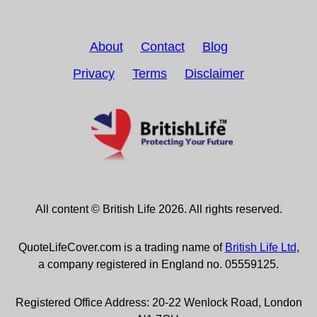
About
Contact
Blog
Privacy
Terms
Disclaimer
All content © British Life 2026. All rights reserved.
QuoteLifeCover.com is a trading name of
British Life Ltd
,
a company registered in England no. 05559125.
Registered Office Address: 20-22 Wenlock Road, London