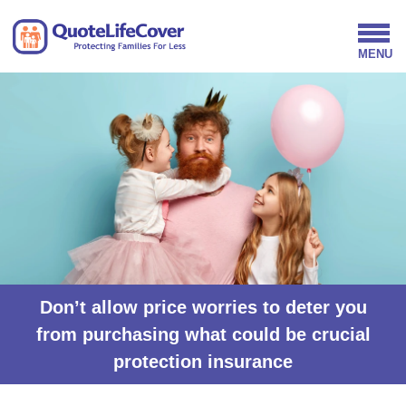
Don’t allow price worries to deter you
from purchasing what could be crucial
protection insurance