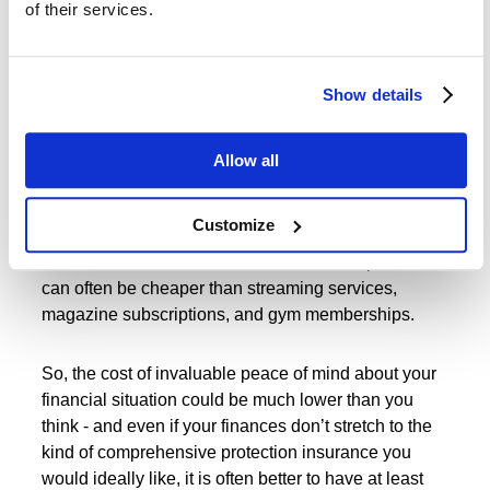
of their services.
relative to other frequent household expenses.
Indeed, the recently released statistics showed that
Show details
some 42% of individuals said they weren’t sure how
much life insurance costs, but were happy to spend
money on entertainment services. Some 71% of the
Allow all
polled households paid for at least one monthly
subscription service.
Customize
The fact of the matter is that life insurance policies
can often be cheaper than streaming services,
magazine subscriptions, and gym memberships.
So, the cost of invaluable peace of mind about your
financial situation could be much lower than you
think - and even if your finances don’t stretch to the
kind of comprehensive protection insurance you
would ideally like, it is often better to have at least