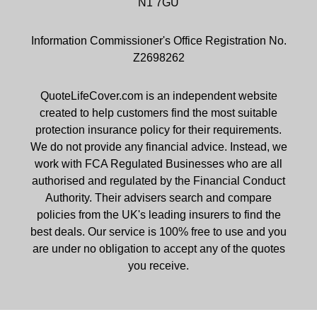
N1 7GU
Information Commissioner's Office Registration No.
Z2698262
QuoteLifeCover.com is an independent website
created to help customers find the most suitable
protection insurance policy for their requirements.
We do not provide any financial advice. Instead, we
work with FCA Regulated Businesses who are all
authorised and regulated by the Financial Conduct
Authority. Their advisers search and compare
policies from the UK's leading insurers to find the
best deals. Our service is 100% free to use and you
are under no obligation to accept any of the quotes
you receive.