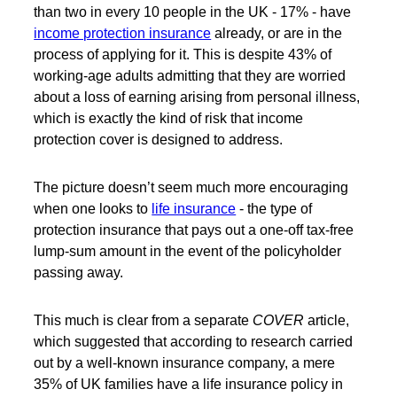
than two in every 10 people in the UK - 17% - have
income protection insurance
already, or are in the
process of applying for it. This is despite 43% of
working-age adults admitting that they are worried
about a loss of earning arising from personal illness,
which is exactly the kind of risk that income
protection cover is designed to address.
The picture doesn’t seem much more encouraging
when one looks to
life insurance
- the type of
protection insurance that pays out a one-off tax-free
lump-sum amount in the event of the policyholder
passing away.
This much is clear from a separate
COVER
article,
which suggested that according to research carried
out by a well-known insurance company, a mere
35% of UK families have a life insurance policy in