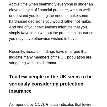
At this time when seemingly everyone is under an
elevated level of financial pressure, we can well
understand you feeling the need to make some
hardnosed decisions you would rather not make.
And one of your calculations might be that you
simply
have
to do without the protection insurance
you may have otherwise wished to have.
Recently, research findings have emerged that
indicate many members of the UK population are
struggling with this dilemma.
Too few people in the UK seem to be
seriously considering protection
insurance
As reported by
COVER
, data indicates that fewer