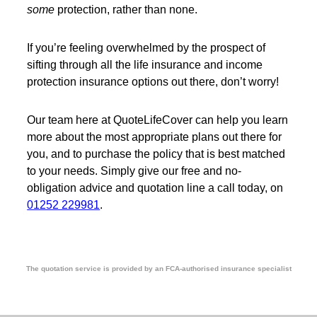
some
protection, rather than none.
If you’re feeling overwhelmed by the prospect of
sifting through all the life insurance and income
protection insurance options out there, don’t worry!
Our team here at QuoteLifeCover can help you learn
more about the most appropriate plans out there for
you, and to purchase the policy that is best matched
to your needs. Simply give our free and no-
obligation advice and quotation line a call today, on
01252 229981
.
The quotation service is provided by an FCA-authorised insurance specialist