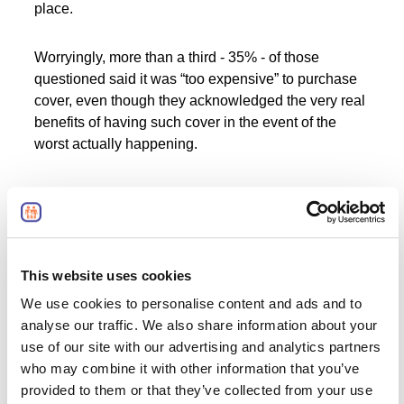
place.
Worryingly, more than a third - 35% - of those
questioned said it was “too expensive” to purchase
cover, even though they acknowledged the very real
benefits of having such cover in the event of the
worst actually happening.
Lack of knowledge appears to be a
major barrier to people investing in
what might be much-needed
protection
This website uses cookies
We use cookies to personalise content and ads and to
analyse our traffic. We also share information about your
The above situation of potential protection insurance
use of our site with our advertising and analytics partners
policyholders being deterred by fears of an overly
who may combine it with other information that you’ve
high cost are all the more saddening, given the
provided to them or that they’ve collected from your use
evidence of how affordable such protection can be