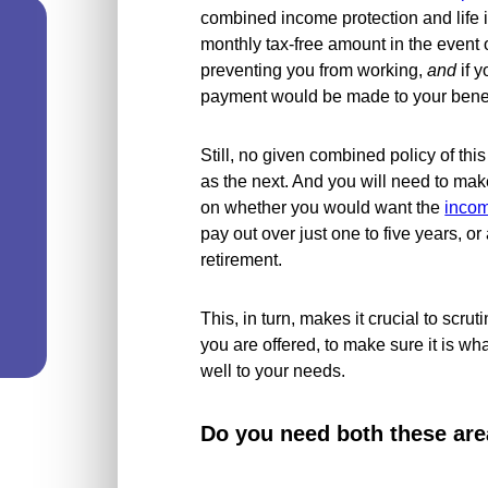
combined income protection and life 
monthly tax-free amount in the event of
preventing you from working,
and
if y
payment would be made to your benefi
Still, no given combined policy of this
as the next. And you will need to mak
on whether you would want the
incom
pay out over just one to five years, or 
retirement.
This, in turn, makes it crucial to scruti
you are offered, to make sure it is wha
well to your needs.
Do you need both these are