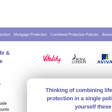
ection
Mortgage Protection
Combined Protection Policies
Busin
fe &
e
-
Thinking of combining lif
protection in a single po
uide
yourself these
ounts