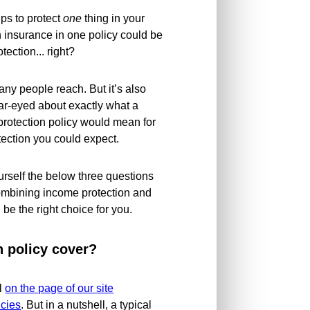
lps to protect
one
thing in your
n insurance in one policy could be
tection... right?
any people reach. But it’s also
ear-eyed about exactly what a
rotection policy would mean for
tection you could expect.
ourself the below three questions
ombining income protection and
 be the right choice for you.
n policy cover?
il
on the page of our site
icies
. But in a nutshell, a typical