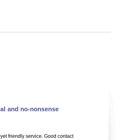
nal and no-nonsense
yet friendly service. Good contact