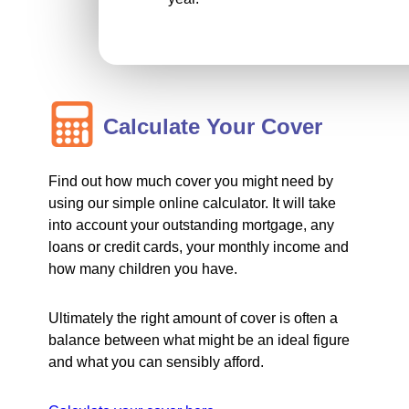
Calculate Your Cover
Find out how much cover you might need by
using our simple online calculator. It will take
into account your outstanding mortgage, any
loans or credit cards, your monthly income and
how many children you have.
Ultimately the right amount of cover is often a
balance between what might be an ideal figure
and what you can sensibly afford.