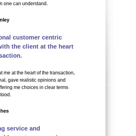
on one can understand.
nley
onal customer centric
th the client at the heart
saction.
t me at the heart of the transaction,
al, gave realistic opinions and
fering me choices in clear terms
tood.
ghes
g service and