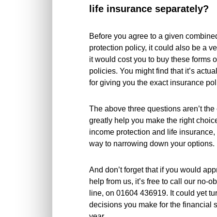
life insurance separately?
Before you agree to a given combine
protection policy, it could also be a 
it would cost you to buy these forms 
policies. You might find that it’s actu
for giving you the exact insurance pol
The above three questions aren’t the 
greatly help you make the right choi
income protection and life insurance, 
way to narrowing down your options.
And don’t forget that if you would app
help from us, it’s free to call our no-
line, on 01604 436919. It could yet tu
decisions you make for the financial 
year.