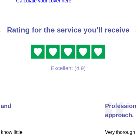
Calculate your cover here
Rating for the service you'll receive
Excellent (4.9)
 and
Professio
approach.
know little
Very thorough 