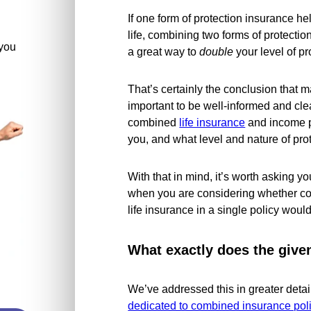
If one form of protection insurance he
life, combining two forms of protectio
you
a great way to
double
your level of pro
That’s certainly the conclusion that m
important to be well-informed and cl
combined
life insurance
and income p
you, and what level and nature of pro
With that in mind, it’s worth asking y
when you are considering whether c
life insurance in a single policy would
What exactly does the give
We’ve addressed this in greater deta
dedicated to combined insurance pol