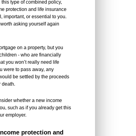
 this type of combined policy,
me protection and life insurance
 important, or essential to you.
s worth asking yourself again
mortgage on a property, but you
children - who are financially
t you won’t really need life
ou were to pass away, any
ould be settled by the proceeds
r death.
onsider whether a new income
 you, such as if you already get this
our employer.
 income protection and