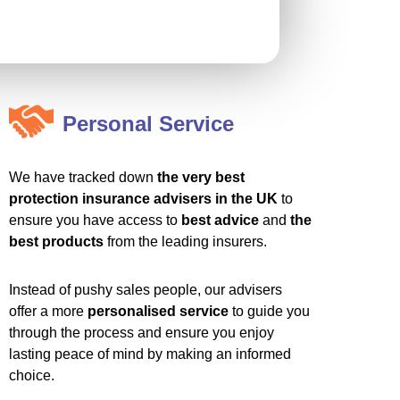
Personal Service
We have tracked down
the very best
protection insurance advisers in the UK
to
ensure you have access to
best advice
and
the
best products
from the leading insurers.
Instead of pushy sales people, our advisers
offer a more
personalised service
to guide you
through the process and ensure you enjoy
lasting peace of mind by making an informed
choice.