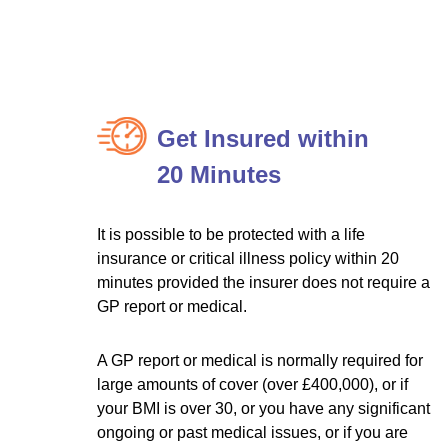
Get Insured within
20 Minutes
It is possible to be protected with a life
insurance or critical illness policy within 20
minutes provided the insurer does not require a
GP report or medical.
A GP report or medical is normally required for
large amounts of cover (over £400,000), or if
your BMI is over 30, or you have any significant
ongoing or past medical issues, or if you are