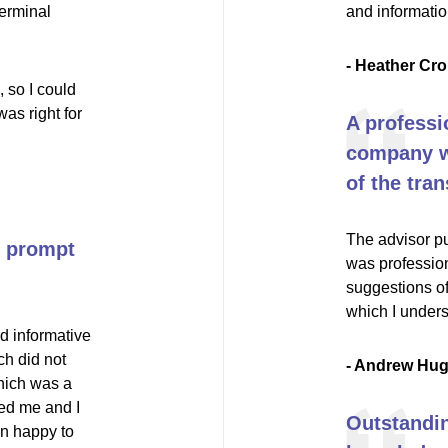
terminal
and informati
- Heather Cro
 so I could
as right for
A professi
company wi
of the tran
The advisor pu
nd prompt
was profession
suggestions of
which I unders
d informative
ch did not
- Andrew Hu
hich was a
ed me and I
Outstandin
an happy to