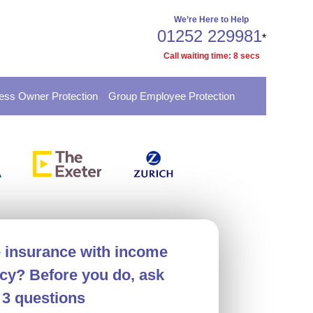
We’re Here to Help
01252 229981
*
Call waiting time:
8
secs
ess Owner Protection
Group Employee Protection
e insurance with income
licy? Before you do, ask
 3 questions