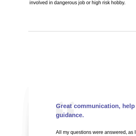
involved in dangerous job or high risk hobby.
Great communication, help
guidance.
All my questions were answered, as I 