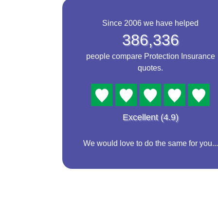
Since 2006 we have helped
386,336
people compare Protection Insurance
quotes.
Excellent (4.9)
We would love to do the same for you...