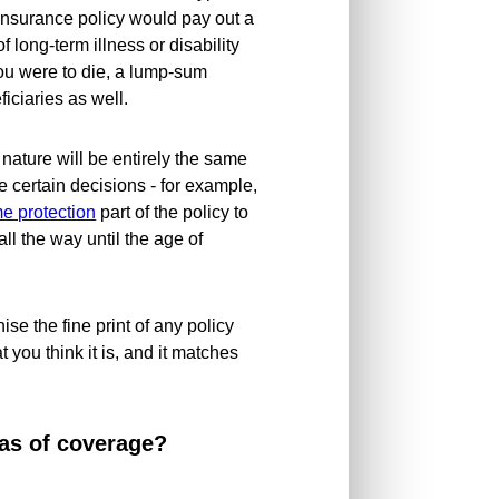
insurance policy would pay out a
 long-term illness or disability
ou were to die, a lump-sum
ciaries as well.
 nature will be entirely the same
e certain decisions - for example,
e protection
part of the policy to
all the way until the age of
nise the fine print of any policy
t you think it is, and it matches
as of coverage?