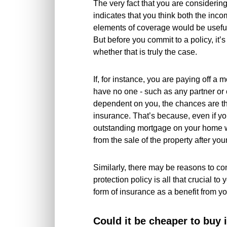
The very fact that you are considering
indicates that you think both the inco
elements of coverage would be useful,
But before you commit to a policy, it’
whether that is truly the case.
If, for instance, you are paying off a 
have no one - such as any partner or 
dependent on you, the chances are tha
insurance. That’s because, even if y
outstanding mortgage on your home w
from the sale of the property after you
Similarly, there may be reasons to c
protection policy is all that crucial to
form of insurance as a benefit from y
Could it be cheaper to buy