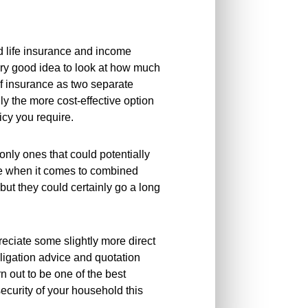
d life insurance and income
very good idea to look at how much
of insurance as two separate
ally the more cost-effective option
icy you require.
only ones that could potentially
ce when it comes to combined
but they could certainly go a long
reciate some slightly more direct
obligation advice and quotation
rn out to be one of the best
security of your household this