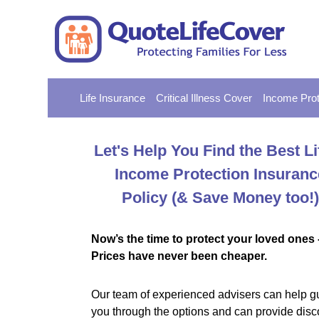
Life Insurance
Critical Illness Cover
Income Prot
Let's Help You Find the Best Li
Income Protection Insuranc
Policy
(& Save Money too!)
Now’s the time to protect your loved ones 
Prices have never been cheaper.
Our team of experienced advisers can help g
you through the options and can provide disc