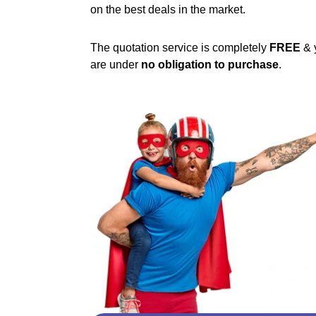
on the best deals in the market.
The quotation service is completely
FREE
& 
are under
no obligation to purchase
.