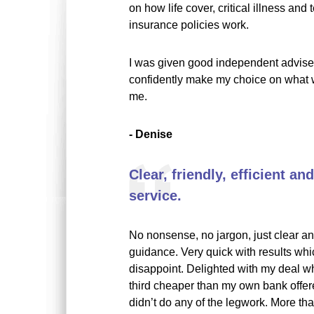
on how life cover, critical illness and 
insurance policies work.
I was given good independent advise,
confidently make my choice on what w
me.
- Denise
Clear, friendly, efficient a
service.
No nonsense, no jargon, just clear an
guidance. Very quick with results whi
disappoint. Delighted with my deal w
third cheaper than my own bank offer
didn’t do any of the legwork. More th