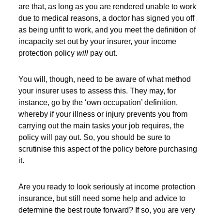
are that, as long as you are rendered unable to work
due to medical reasons, a doctor has signed you off
as being unfit to work, and you meet the definition of
incapacity set out by your insurer, your income
protection policy
will
pay out.
You will, though, need to be aware of what method
your insurer uses to assess this. They may, for
instance, go by the ‘own occupation’ definition,
whereby if your illness or injury prevents you from
carrying out the main tasks your job requires, the
policy will pay out. So, you should be sure to
scrutinise this aspect of the policy before purchasing
it.
Are you ready to look seriously at income protection
insurance, but still need some help and advice to
determine the best route forward? If so, you are very