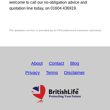
welcome to call our no-obligation advice and
quotation line today, on 01604 436919.
The quotation service is provided by an FCA-authorised insurance specialist
About
Contact
Blog
Privacy
Terms
Disclaimer