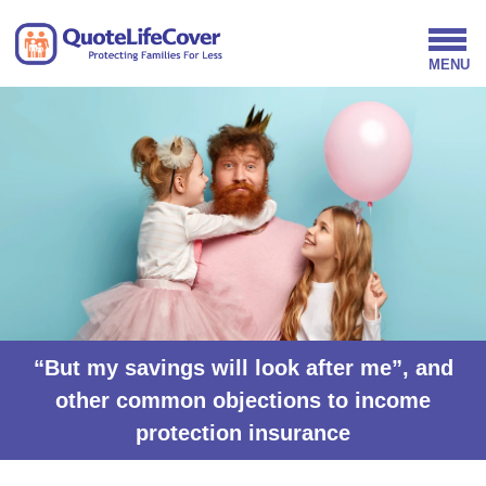
“But my savings will look after me”, and
other common objections to income
protection insurance