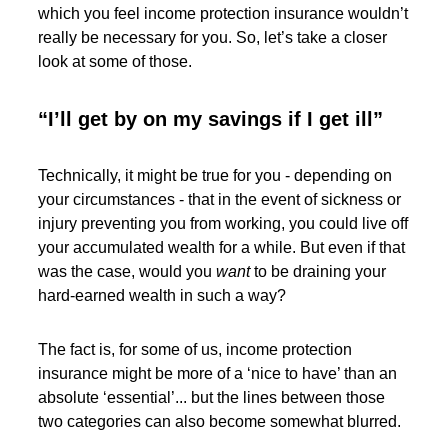
which you feel income protection insurance wouldn’t
really be necessary for you. So, let’s take a closer
look at some of those.
“I’ll get by on my savings if I get ill”
Technically, it might be true for you - depending on
your circumstances - that in the event of sickness or
injury preventing you from working, you could live off
your accumulated wealth for a while. But even if that
was the case, would you
want
to be draining your
hard-earned wealth in such a way?
The fact is, for some of us, income protection
insurance might be more of a ‘nice to have’ than an
absolute ‘essential’... but the lines between those
two categories can also become somewhat blurred.