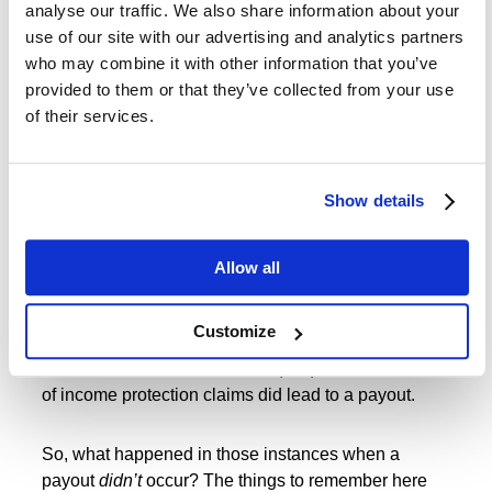
analyse our traffic. We also share information about your
living and financial conditions that many younger
use of our site with our advertising and analytics partners
people face that can put them at risk.
who may combine it with other information that you’ve
provided to them or that they’ve collected from your use
So, with income protection insurance, it can often be
of their services.
a good idea to take out such a policy when you are
young, and will therefore pay less for cover,
and
have the policy in place to protect you.
Show details
“Income protection insurance never
Allow all
pays out anyway”
Customize
Erm, yes, it does! According for figures from the
Association of British Insurers (ABI) for 2020, 86.5%
of income protection claims did lead to a payout.
So, what happened in those instances when a
payout
didn’t
occur? The things to remember here