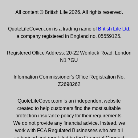
All content © British Life 2026. All rights reserved.
QuoteLifeCover.com is a trading name of
British Life Ltd
,
a company registered in England no. 05559125.
Registered Office Address: 20-22 Wenlock Road, London
N1 7GU
Information Commissioner's Office Registration No.
Z2698262
QuoteLifeCover.com is an independent website
created to help customers find the most suitable
protection insurance policy for their requirements.
We do not provide any financial advice. Instead, we
work with FCA Regulated Businesses who are all
authorised and regulated by the Financial Conduct