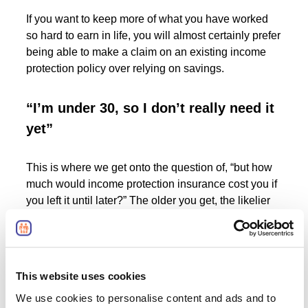
If you want to keep more of what you have worked
so hard to earn in life, you will almost certainly prefer
being able to make a claim on an existing income
protection policy over relying on savings.
“I’m under 30, so I don’t really need it
yet”
This is where we get onto the question of, “but how
much would income protection insurance cost you if
you left it until later?” The older you get, the likelier
you are to develop an illness, and the higher you
can therefore expect income protection cover to cost.
And of course, it’s not as if twenty-somethings never
This website uses cookies
fall ill or sustain an injury that prevents them from
We use cookies to personalise content and ads and to
working, to say nothing about the often-precarious