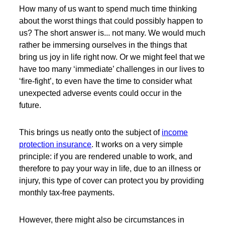
How many of us want to spend much time thinking
about the worst things that could possibly happen to
us? The short answer is... not many. We would much
rather be immersing ourselves in the things that
bring us joy in life right now. Or we might feel that we
have too many ‘immediate’ challenges in our lives to
‘fire-fight’, to even have the time to consider what
unexpected adverse events could occur in the
future.
This brings us neatly onto the subject of
income
protection insurance
. It works on a very simple
principle: if you are rendered unable to work, and
therefore to pay your way in life, due to an illness or
injury, this type of cover can protect you by providing
monthly tax-free payments.
However, there might also be circumstances in